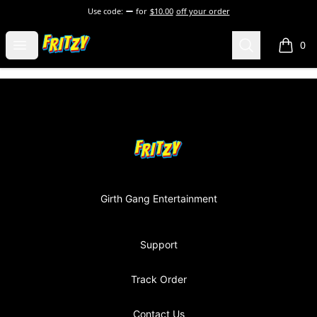
Use code:
for
$10.00
off your order
Fritzy248 Merch
Open menu
Search
0
items i
Footer
Fritzy248 Merch
Girth Gang Entertainment
Support
Track Order
Contact Us