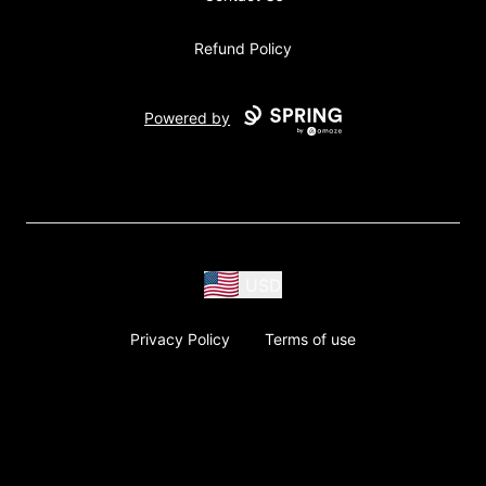
Refund Policy
Powered by
USD
Privacy Policy
Terms of use