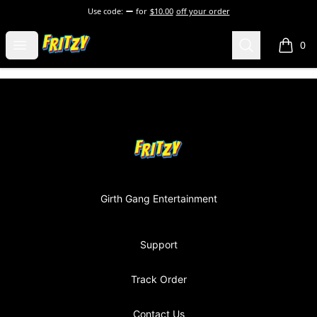
Use code:
for
$10.00
off your order
Fritzy248 Merch
Open menu
Search
0
items i
Footer
Fritzy248 Merch
Girth Gang Entertainment
Support
Track Order
Contact Us