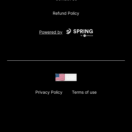
Refund Policy
Powered by
USD
Privacy Policy
Terms of use